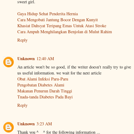
sweet girl.
Gaya Hidup Sehat Penderita Hernia
Cara Mengobati Jantung Bocor Dengan Kunyit
Khasiat Dahsyat Teripang Emas Untuk Atasi Stroke
Cara Ampuh Menghilangkan Benjolan di Mulut Rahim
Reply
Unknown
12:40 AM
An article won't be so good, if the writer doesn't really try to give
us useful information. we wait for the next article
Obat Alami Infeksi Paru-Paru
Pengobatan Diabetes Alami
Makanan Penurun Darah Tinggi
Tnada-tanda Diabetes Pada Bayi
Reply
Unknown
3:23 AM
Thank you ^ _ ^ for the following information ...