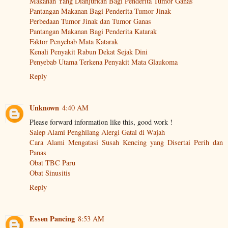
Makanan Yang Dianjurkan Bagi Penderita Tumor Ganas
Pantangan Makanan Bagi Penderita Tumor Jinak
Perbedaan Tumor Jinak dan Tumor Ganas
Pantangan Makanan Bagi Penderita Katarak
Faktor Penyebab Mata Katarak
Kenali Penyakit Rabun Dekat Sejak Dini
Penyebab Utama Terkena Penyakit Mata Glaukoma
Reply
Unknown
4:40 AM
Please forward information like this, good work !
Salep Alami Penghilang Alergi Gatal di Wajah
Cara Alami Mengatasi Susah Kencing yang Disertai Perih dan
Panas
Obat TBC Paru
Obat Sinusitis
Reply
Essen Pancing
8:53 AM