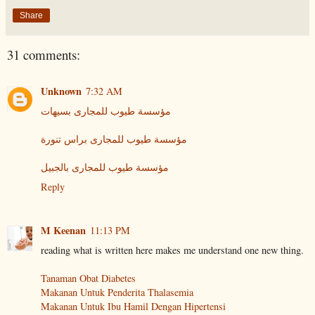
Share
31 comments:
Unknown
7:32 AM
مؤسسة طيوب للمجارى بسيهات
مؤسسة طيوب للمجارى براس تنورة
مؤسسة طيوب للمجارى بالجبيل
Reply
M Keenan
11:13 PM
reading what is written here makes me understand one new thing.
Tanaman Obat Diabetes
Makanan Untuk Penderita Thalasemia
Makanan Untuk Ibu Hamil Dengan Hipertensi