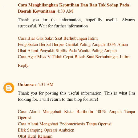
Cara Menghilangkan Keputihan Dan Bau Tak Sedap Pada
Daerah Kewanitaan
4:30 AM
Thank you for the information, hopefully useful. Always
successful. Wait for further information
Cara Biar Gak Sakit Saat Berhubungan Intim
Pengobatan Herbal Herpes Genital Paling Ampuh 100% Aman
Obat Alami Penyakit Sipilis Pada Wanita Paling Ampuh
Cara Agar Miss V Tidak Cepat Basah Saat Berhubungan Intim
Reply
Unknown
4:31 AM
Thank you for posting this useful information. This is what I'm
looking for. I will return to this blog for sure!
Cara Alami Mengobati Kista Bartholin 100% Ampuh Tanpa
Operasi
Cara Alami Mengobati Endometriosis Tanpa Operasi
Efek Samping Operasi Ambeien
Obat Kutil Kelamin