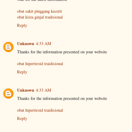
obat sakit pinggang kecetit
obat kista ginjal tradisional
Reply
Unknown
4:33 AM
Thanks for the information presented on your website
obat hipertiroid traidisional
Reply
Unknown
4:33 AM
Thanks for the information presented on your website
obat hipertiroid traidisional
Reply