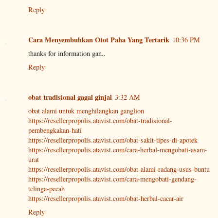
Reply
Cara Menyembuhkan Otot Paha Yang Tertarik
10:36 PM
thanks for information gan..
Reply
obat tradisional gagal ginjal
3:32 AM
obat alami untuk menghilangkan ganglion
https://resellerpropolis.atavist.com/obat-tradisional-
pembengkakan-hati
https://resellerpropolis.atavist.com/obat-sakit-tipes-di-apotek
https://resellerpropolis.atavist.com/cara-herbal-mengobati-asam-
urat
https://resellerpropolis.atavist.com/obat-alami-radang-usus-buntu
https://resellerpropolis.atavist.com/cara-mengobati-gendang-
telinga-pecah
https://resellerpropolis.atavist.com/obat-herbal-cacar-air
Reply