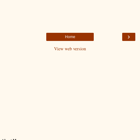
›
Home
View web version