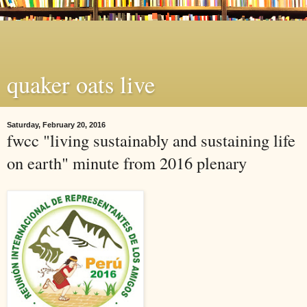
quaker oats live
Saturday, February 20, 2016
fwcc "living sustainably and sustaining life
on earth" minute from 2016 plenary