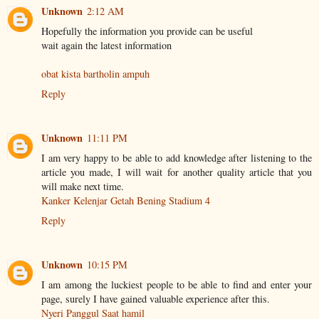
Unknown
2:12 AM
Hopefully the information you provide can be useful
wait again the latest information
obat kista bartholin ampuh
Reply
Unknown
11:11 PM
I am very happy to be able to add knowledge after listening to the
article you made, I will wait for another quality article that you
will make next time.
Kanker Kelenjar Getah Bening Stadium 4
Reply
Unknown
10:15 PM
I am among the luckiest people to be able to find and enter your
page, surely I have gained valuable experience after this.
Nyeri Panggul Saat hamil