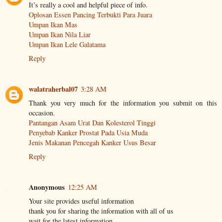
It’s really a cool and helpful piece of info.
Oplosan Essen Pancing Terbukti Para Juara
Umpan Ikan Mas
Umpan Ikan Nila Liar
Umpan Ikan Lele Galatama
Reply
walatraherbal07
3:28 AM
Thank you very much for the information you submit on this
occasion.
Pantangan Asam Urat Dan Kolesterol Tinggi
Penyebab Kanker Prostat Pada Usia Muda
Jenis Makanan Pencegah Kanker Usus Besar
Reply
Anonymous
12:25 AM
Your site provides useful information
thank you for sharing the information with all of us
wait for the latest information