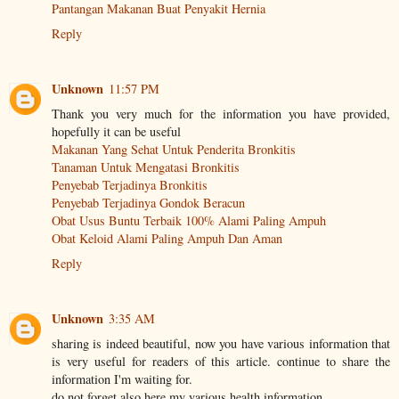
Pantangan Makanan Buat Penyakit Hernia
Reply
Unknown
11:57 PM
Thank you very much for the information you have provided,
hopefully it can be useful
Makanan Yang Sehat Untuk Penderita Bronkitis
Tanaman Untuk Mengatasi Bronkitis
Penyebab Terjadinya Bronkitis
Penyebab Terjadinya Gondok Beracun
Obat Usus Buntu Terbaik 100% Alami Paling Ampuh
Obat Keloid Alami Paling Ampuh Dan Aman
Reply
Unknown
3:35 AM
sharing is indeed beautiful, now you have various information that
is very useful for readers of this article. continue to share the
information I'm waiting for.
do not forget also here my various health information.