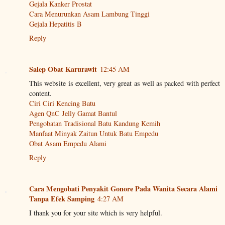
Gejala Kanker Prostat
Cara Menurunkan Asam Lambung Tinggi
Gejala Hepatitis B
Reply
Salep Obat Karurawit
12:45 AM
This website is excellent, very great as well as packed with perfect
content.
Ciri Ciri Kencing Batu
Agen QnC Jelly Gamat Bantul
Pengobatan Tradisional Batu Kandung Kemih
Manfaat Minyak Zaitun Untuk Batu Empedu
Obat Asam Empedu Alami
Reply
Cara Mengobati Penyakit Gonore Pada Wanita Secara Alami
Tanpa Efek Samping
4:27 AM
I thank you for your site which is very helpful.