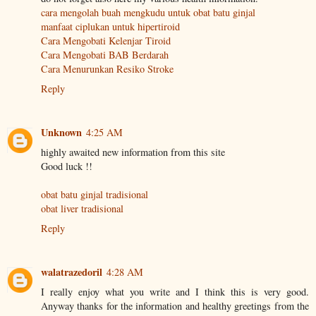
cara mengolah buah mengkudu untuk obat batu ginjal
manfaat ciplukan untuk hipertiroid
Cara Mengobati Kelenjar Tiroid
Cara Mengobati BAB Berdarah
Cara Menurunkan Resiko Stroke
Reply
Unknown
4:25 AM
highly awaited new information from this site
Good luck !!
obat batu ginjal tradisional
obat liver tradisional
Reply
walatrazedoril
4:28 AM
I really enjoy what you write and I think this is very good.
Anyway thanks for the information and healthy greetings from the