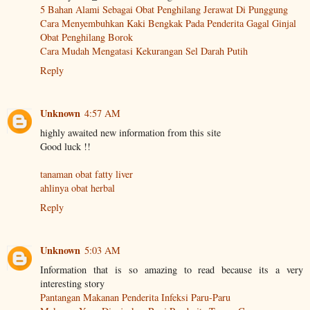
5 Bahan Alami Sebagai Obat Penghilang Jerawat Di Punggung
Cara Menyembuhkan Kaki Bengkak Pada Penderita Gagal Ginjal
Obat Penghilang Borok
Cara Mudah Mengatasi Kekurangan Sel Darah Putih
Reply
Unknown
4:57 AM
highly awaited new information from this site
Good luck !!
tanaman obat fatty liver
ahlinya obat herbal
Reply
Unknown
5:03 AM
Information that is so amazing to read because its a very
interesting story
Pantangan Makanan Penderita Infeksi Paru-Paru