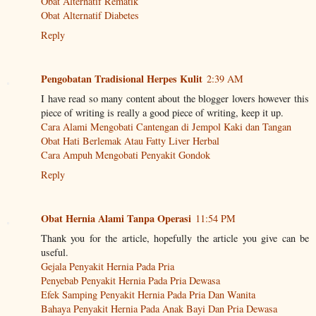
Obat Alternatif Rematik
Obat Alternatif Diabetes
Reply
Pengobatan Tradisional Herpes Kulit
2:39 AM
I have read so many content about the blogger lovers however this
piece of writing is really a good piece of writing, keep it up.
Cara Alami Mengobati Cantengan di Jempol Kaki dan Tangan
Obat Hati Berlemak Atau Fatty Liver Herbal
Cara Ampuh Mengobati Penyakit Gondok
Reply
Obat Hernia Alami Tanpa Operasi
11:54 PM
Thank you for the article, hopefully the article you give can be
useful.
Gejala Penyakit Hernia Pada Pria
Penyebab Penyakit Hernia Pada Pria Dewasa
Efek Samping Penyakit Hernia Pada Pria Dan Wanita
Bahaya Penyakit Hernia Pada Anak Bayi Dan Pria Dewasa