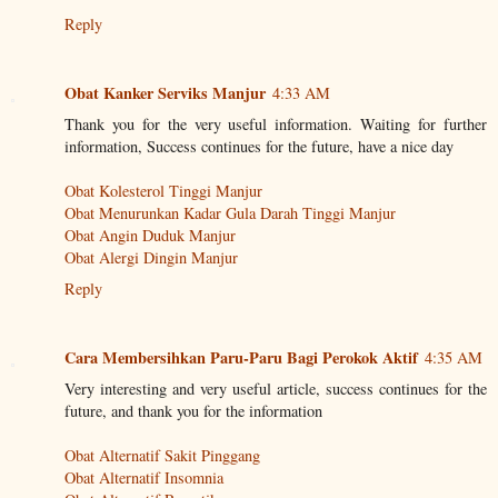
Reply
Obat Kanker Serviks Manjur
4:33 AM
Thank you for the very useful information. Waiting for further
information, Success continues for the future, have a nice day
Obat Kolesterol Tinggi Manjur
Obat Menurunkan Kadar Gula Darah Tinggi Manjur
Obat Angin Duduk Manjur
Obat Alergi Dingin Manjur
Reply
Cara Membersihkan Paru-Paru Bagi Perokok Aktif
4:35 AM
Very interesting and very useful article, success continues for the
future, and thank you for the information
Obat Alternatif Sakit Pinggang
Obat Alternatif Insomnia