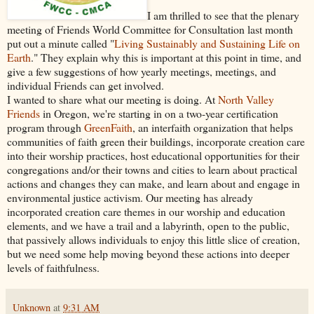
I am thrilled to see that the plenary
meeting of Friends World Committee for Consultation last month
put out a minute called "
Living Sustainably and Sustaining Life on
Earth
." They explain why this is important at this point in time, and
give a few suggestions of how yearly meetings, meetings, and
individual Friends can get involved.
I wanted to share what our meeting is doing. At
North Valley
Friends
in Oregon, we're starting in on a two-year certification
program through
GreenFaith
, an interfaith organization that helps
communities of faith green their buildings, incorporate creation care
into their worship practices, host educational opportunities for their
congregations and/or their towns and cities to learn about practical
actions and changes they can make, and learn about and engage in
environmental justice activism. Our meeting has already
incorporated creation care themes in our worship and education
elements, and we have a trail and a labyrinth, open to the public,
that passively allows individuals to enjoy this little slice of creation,
but we need some help moving beyond these actions into deeper
levels of faithfulness.
Unknown
at
9:31 AM