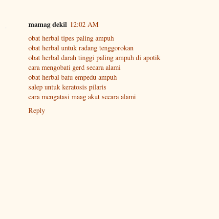
mamag dekil
12:02 AM
obat herbal tipes paling ampuh
obat herbal untuk radang tenggorokan
obat herbal darah tinggi paling ampuh di apotik
cara mengobati gerd secara alami
obat herbal batu empedu ampuh
salep untuk keratosis pilaris
cara mengatasi maag akut secara alami
Reply