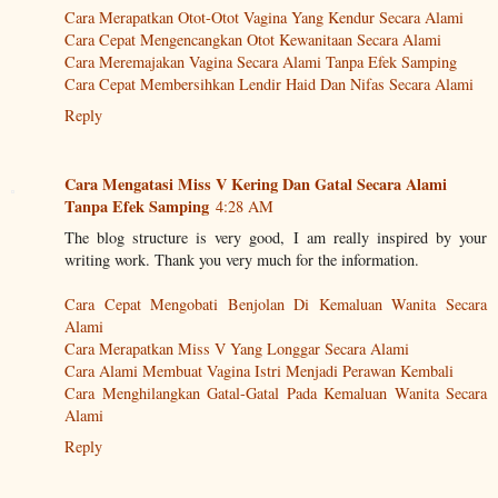
Cara Merapatkan Otot-Otot Vagina Yang Kendur Secara Alami
Cara Cepat Mengencangkan Otot Kewanitaan Secara Alami
Cara Meremajakan Vagina Secara Alami Tanpa Efek Samping
Cara Cepat Membersihkan Lendir Haid Dan Nifas Secara Alami
Reply
Cara Mengatasi Miss V Kering Dan Gatal Secara Alami
Tanpa Efek Samping
4:28 AM
The blog structure is very good, I am really inspired by your
writing work. Thank you very much for the information.
Cara Cepat Mengobati Benjolan Di Kemaluan Wanita Secara
Alami
Cara Merapatkan Miss V Yang Longgar Secara Alami
Cara Alami Membuat Vagina Istri Menjadi Perawan Kembali
Cara Menghilangkan Gatal-Gatal Pada Kemaluan Wanita Secara
Alami
Reply